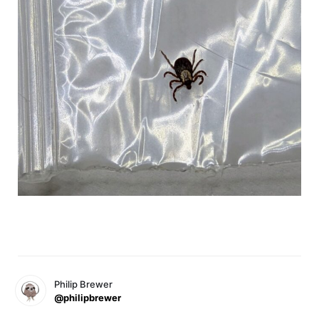
Philip Brewer
@philipbrewer