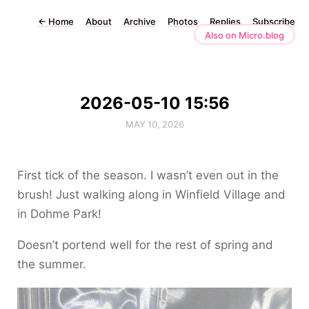
←
Home
About
Archive
Photos
Replies
Subscribe
Also on Micro.blog
2026-05-10 15:56
MAY 10, 2026
First tick of the season. I wasn’t even out in the
brush! Just walking along in Winfield Village and
in Dohme Park!
Doesn’t portend well for the rest of spring and
the summer.