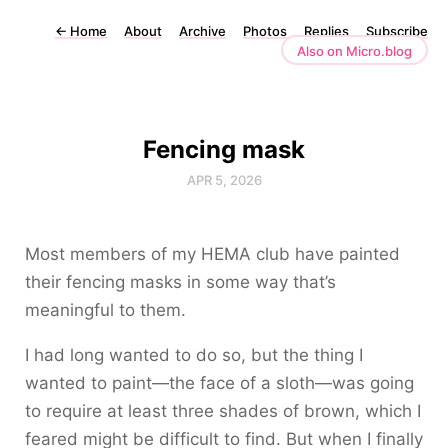
←
Home
About
Archive
Photos
Replies
Subscribe
Also on Micro.blog
Fencing mask
APR 5, 2026
Most members of my HEMA club have painted
their fencing masks in some way that’s
meaningful to them.
I had long wanted to do so, but the thing I
wanted to paint—the face of a sloth—was going
to require at least three shades of brown, which I
feared might be difficult to find. But when I finally