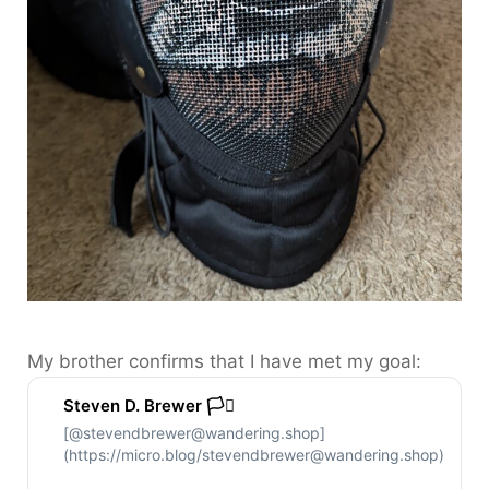
My brother confirms that I have met my goal:
Steven D. Brewer 🏳️‍⚧️
[@stevendbrewer@wandering.shop]
(https://micro.blog/stevendbrewer@wandering.shop)