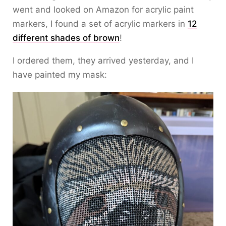
went and looked on Amazon for acrylic paint
markers, I found a set of acrylic markers in
12
different shades of brown
!
I ordered them, they arrived yesterday, and I
have painted my mask: