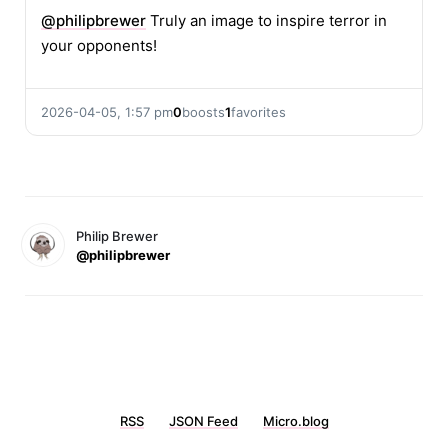
@
philipbrewer
Truly an image to inspire terror in
your opponents!
2026-04-05, 1:57 pm
0
boosts
1
favorites
Philip Brewer
@philipbrewer
RSS
JSON Feed
Micro.blog