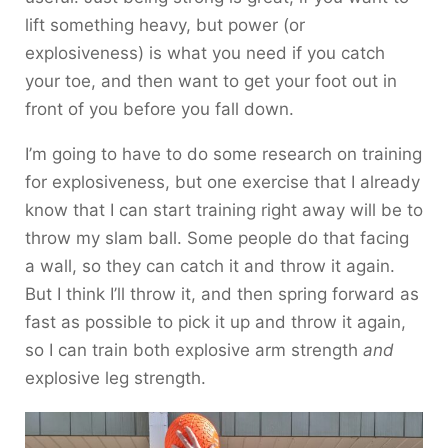
lift something heavy, but power (or
explosiveness) is what you need if you catch
your toe, and then want to get your foot out in
front of you before you fall down.
I’m going to have to do some research on training
for explosiveness, but one exercise that I already
know that I can start training right away will be to
throw my slam ball. Some people do that facing
a wall, so they can catch it and throw it again.
But I think I’ll throw it, and then spring forward as
fast as possible to pick it up and throw it again,
so I can train both explosive arm strength
and
explosive leg strength.