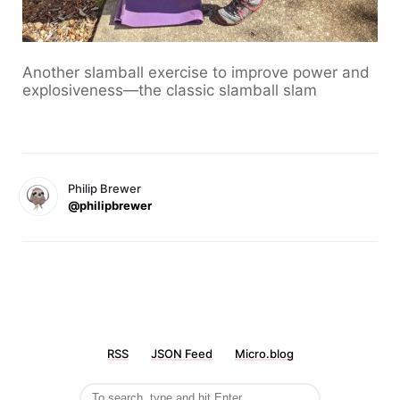
Another slamball exercise to improve power and
explosiveness—the classic slamball slam
Philip Brewer
@philipbrewer
RSS
JSON Feed
Micro.blog