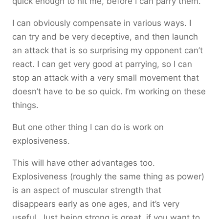
quick enough to hit me, before I can parry them.
I can obviously compensate in various ways. I
can try and be very deceptive, and then launch
an attack that is so surprising my opponent can’t
react. I can get very good at parrying, so I can
stop an attack with a very small movement that
doesn’t have to be so quick. I’m working on these
things.
But one other thing I can do is work on
explosiveness.
This will have other advantages too.
Explosiveness (roughly the same thing as power)
is an aspect of muscular strength that
disappears early as one ages, and it’s very
useful. Just being strong is great, if you want to