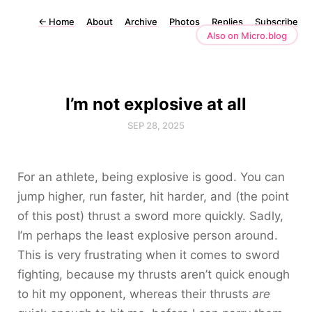
←
Home
About
Archive
Photos
Replies
Subscribe
Also on Micro.blog
I’m not explosive at all
SEP 28, 2025
For an athlete, being explosive is good. You can
jump higher, run faster, hit harder, and (the point
of this post) thrust a sword more quickly. Sadly,
I’m perhaps the least explosive person around.
This is very frustrating when it comes to sword
fighting, because my thrusts aren’t quick enough
to hit my opponent, whereas their thrusts
are