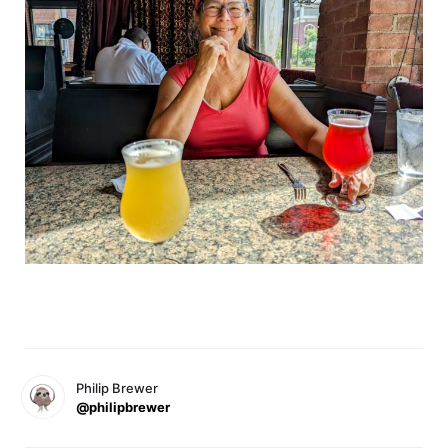
Philip Brewer
@philipbrewer