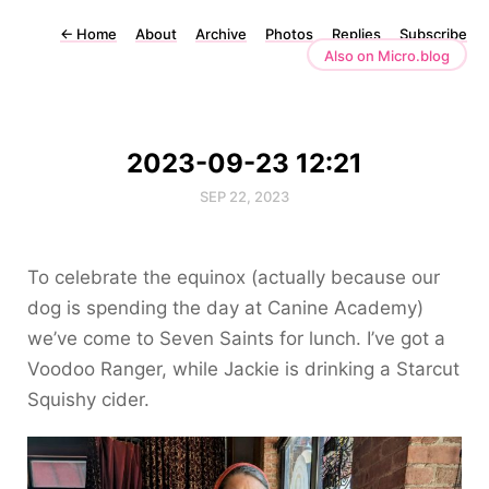
←
Home
About
Archive
Photos
Replies
Subscribe
Also on Micro.blog
2023-09-23 12:21
SEP 22, 2023
To celebrate the equinox (actually because our
dog is spending the day at Canine Academy)
we’ve come to Seven Saints for lunch. I’ve got a
Voodoo Ranger, while Jackie is drinking a Starcut
Squishy cider.