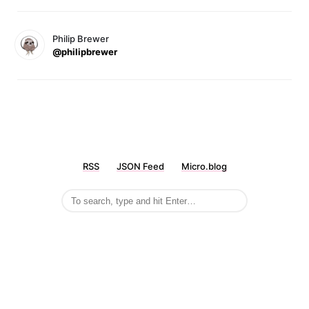
Philip Brewer
@philipbrewer
RSS
JSON Feed
Micro.blog