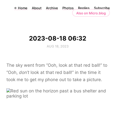
←
Home
About
Archive
Photos
Replies
Subscribe
Also on Micro.blog
2023-08-18 06:32
AUG 18, 2023
The sky went from “Ooh, look at that red ball!” to
“Ooh,
don’t
look at that red ball!” in the time it
took me to get my phone out to take a picture.