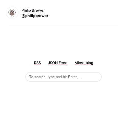
Philip Brewer
@philipbrewer
RSS
JSON Feed
Micro.blog