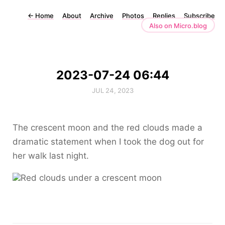
←
Home
About
Archive
Photos
Replies
Subscribe
Also on Micro.blog
2023-07-24 06:44
JUL 24, 2023
The crescent moon and the red clouds made a
dramatic statement when I took the dog out for
her walk last night.