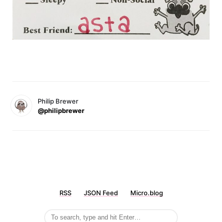
Philip Brewer
@philipbrewer
RSS
JSON Feed
Micro.blog