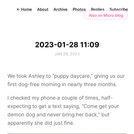
←
Home
About
Archive
Photos
Replies
Subscribe
Also on Micro.blog
2023-01-28 11:09
JAN 28, 2023
We took Ashley to “puppy daycare,” giving us our
first dog-free morning in nearly three months.
I checked my phone a couple of times, half-
expecting to get a text saying, “Come get your
demon dog and never bring her back,” but
apparently she did just fine.